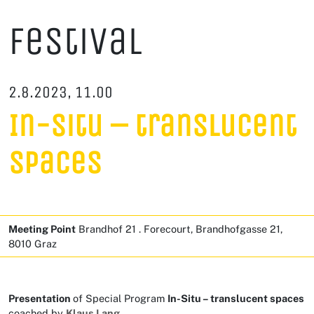
Festival
2.8.2023, 11.00
In-Situ – translucent
spaces
Meeting Point
Brandhof 21 . Forecourt, Brandhofgasse 21,
8010 Graz
Presentation
of Special Program
In-Situ – translucent spaces
coached by
Klaus Lang