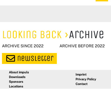
Looking Back
Archive
ARCHIVE SINCE 2022
ARCHIVE BEFORE 2022
About impuls
Imprint
Downloads
Privacy Policy
Sponsors
Contact
Locations