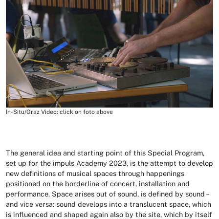
In-Situ/Graz Video: click on foto above
The general idea and starting point of this Special Program,
set up for the impuls Academy 2023, is the attempt to develop
new definitions of musical spaces through happenings
positioned on the borderline of concert, installation and
performance. Space arises out of sound, is defined by sound –
and vice versa: sound develops into a translucent space, which
is influenced and shaped again also by the site, which by itself