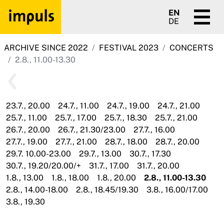
EN
DE
ARCHIVE SINCE 2022
FESTIVAL 2023
CONCERTS
2.8., 11.00-13.30
23.7., 20.00
24.7., 11.00
24.7., 19.00
24.7., 21.00
25.7., 11.00
25.7., 17.00
25.7., 18.30
25.7., 21.00
26.7., 20.00
26.7., 21.30/23.00
27.7., 16.00
27.7., 19.00
27.7., 21.00
28.7., 18.00
28.7., 20.00
29.7. 10.00-23.00
29.7., 13.00
30.7., 17.30
30.7., 19.20/20.00/+
31.7., 17.00
31.7., 20.00
1.8., 13.00
1.8., 18.00
1.8., 20.00
2.8., 11.00-13.30
2.8., 14.00-18.00
2.8., 18.45/19.30
3.8., 16.00/17.00
3.8., 19.30