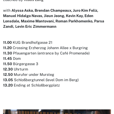
with
Alyssa Aska, Brendan Champeaux, Juro Kim Feliz,
Manuel Hidalgo Navas, Jieun Jeong, Kevin Kay, Eden
Lonsdale, Maxime Mantovani, Roman Parkhomenko, Parsa
Zandi,
Levin Eric Zimmermann
11.00
KUG Brandhofgasse 21
11.20
Crossing Erzherzog Johann Allee x Burgring
11.30
Pfauengarten (entrance by Café Promenade)
11.45
Dom
11.50
Bürgergasse 3
12.30
Uhrturm
12.50
Murufer under Mursteg
13.05
Schloßbergtunnel (level Dom im Berg)
13.20
Ending at Schloßbergplatz