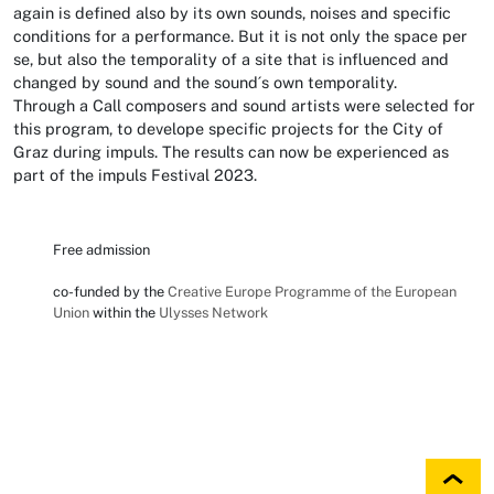
again is defined also by its own sounds, noises and specific
conditions for a performance. But it is not only the space per
se, but also the temporality of a site that is influenced and
changed by sound and the sound´s own temporality.
Through a Call composers and sound artists were selected for
this program, to develope specific projects for the City of
Graz during impuls. The results can now be experienced as
part of the impuls Festival 2023.
Free admission
co-funded by the
Creative Europe Programme of the European
Union
within the
Ulysses Network