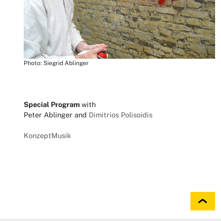
Photo: Siegrid Ablinger
Special Program
with
Peter Ablinger and
Dimitrios Polisoidis
KonzeptMusik