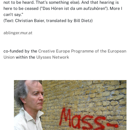
not to be heard. That's something else). And that hearing is
here to be ceased ("Das Hören ist da um aufzuhören"). More I
can't say."
(Text: Christian Baier, translated by Bill Dietz)
ablinger.mur.at
co-funded by the
Creative Europe Programme of the European
Union
within the
Ulysses Network