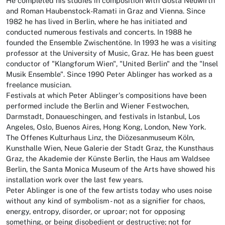
He completed his studies in composition with Gösta Neuwirth
and Roman Haubenstock-Ramati in Graz and Vienna. Since
1982 he has lived in Berlin, where he has initiated and
conducted numerous festivals and concerts. In 1988 he
founded the Ensemble Zwischentöne. In 1993 he was a visiting
professor at the University of Music, Graz. He has been guest
conductor of "Klangforum Wien", "United Berlin" and the "Insel
Musik Ensemble". Since 1990 Peter Ablinger has worked as a
freelance musician.
Festivals at which Peter Ablinger's compositions have been
performed include the Berlin and Wiener Festwochen,
Darmstadt, Donaueschingen, and festivals in Istanbul, Los
Angeles, Oslo, Buenos Aires, Hong Kong, London, New York.
The Offenes Kulturhaus Linz, the Diözesanmuseum Köln,
Kunsthalle Wien, Neue Galerie der Stadt Graz, the Kunsthaus
Graz, the Akademie der Künste Berlin, the Haus am Waldsee
Berlin, the Santa Monica Museum of the Arts have showed his
installation work over the last few years.
Peter Ablinger is one of the few artists today who uses noise
without any kind of symbolism - not as a signifier for chaos,
energy, entropy, disorder, or uproar; not for opposing
something, or being disobedient or destructive; not for