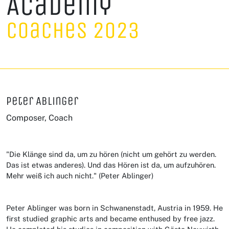
Academy
Coaches 2023
Peter Ablinger
Composer, Coach
"Die Klänge sind da, um zu hören (nicht um gehört zu werden.
Das ist etwas anderes). Und das Hören ist da, um aufzuhören.
Mehr weiß ich auch nicht." (Peter Ablinger)
Peter Ablinger was born in Schwanenstadt, Austria in 1959. He
first studied graphic arts and became enthused by free jazz.