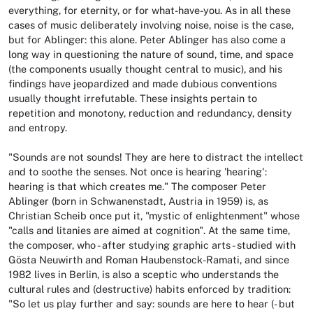
everything, for eternity, or for what-have-you. As in all these
cases of music deliberately involving noise, noise is the case,
but for Ablinger: this alone. Peter Ablinger has also come a
long way in questioning the nature of sound, time, and space
(the components usually thought central to music), and his
findings have jeopardized and made dubious conventions
usually thought irrefutable. These insights pertain to
repetition and monotony, reduction and redundancy, density
and entropy.
"Sounds are not sounds! They are here to distract the intellect
and to soothe the senses. Not once is hearing 'hearing':
hearing is that which creates me." The composer Peter
Ablinger (born in Schwanenstadt, Austria in 1959) is, as
Christian Scheib once put it, "mystic of enlightenment" whose
"calls and litanies are aimed at cognition". At the same time,
the composer, who - after studying graphic arts - studied with
Gösta Neuwirth and Roman Haubenstock-Ramati, and since
1982 lives in Berlin, is also a sceptic who understands the
cultural rules and (destructive) habits enforced by tradition:
"So let us play further and say: sounds are here to hear (- but