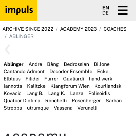
EN
DE
ARCHIVE SINCE 2022
ACADEMY 2023
COACHES
ABLINGER
Ablinger
Andre
Bång
Bedrossian
Billone
Cantando Admont
Decoder Ensemble
Eckel
Elblaus
Filidei
Furrer
Gagliardi
hand werk
Iannotta
Kalitzke
Klangforum Wien
Kourliandski
Kovacic
Lang B.
Lang K.
Lanza
Polisoidis
Quatuor Diotima
Ronchetti
Rosenberger
Sarhan
Stroppa
utrumque
Vassena
Verunelli