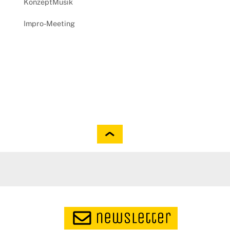
KonzeptMusik
Impro-Meeting