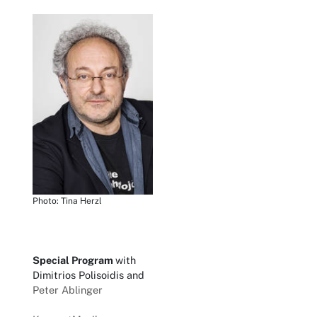
Photo: Tina Herzl
Special Program
with
Dimitrios Polisoidis and
Peter Ablinger