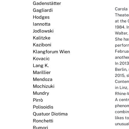
Gadenstätter
Carola 
Gagliardi
Theater
Hodges
at the 
Iannotta
1984. 
Jodlowski
Walter
Kalitzke
She ha
Kaziboni
perform
Februa
Klangforum Wien
anothe
Kovacic
In 201
Lang K.
Berlin,
Marillier
2015, 
Mendoza
Contem
Mochizuki
in Linz
Mundry
Rhine-
A centr
Pirrò
phenom
Polisoidis
combine
Quatuor Diotima
likes t
Ronchetti
unusua
Rumori