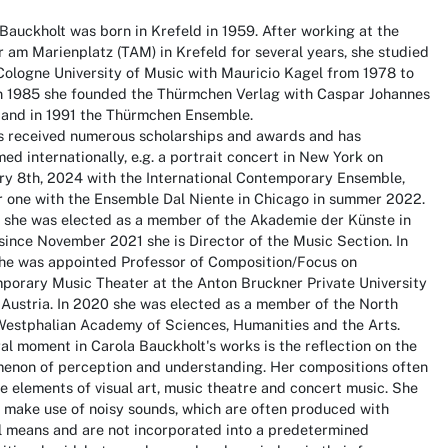
Bauckholt was born in Krefeld in 1959. After working at the
 am Marienplatz (TAM) in Krefeld for several years, she studied
Cologne University of Music with Mauricio Kagel from 1978 to
In 1985 she founded the Thürmchen Verlag with Caspar Johannes
, and in 1991 the Thürmchen Ensemble.
s received numerous scholarships and awards and has
ed internationally, e.g. a portrait concert in New York on
ry 8th, 2024 with the International Contemporary Ensemble,
r one with the Ensemble Dal Niente in Chicago in summer 2022.
3 she was elected as a member of the Akademie der Künste in
 since November 2021 she is Director of the Music Section. In
she was appointed Professor of Composition/Focus on
porary Music Theater at the Anton Bruckner Private University
, Austria. In 2020 she was elected as a member of the North
Westphalian Academy of Sciences, Humanities and the Arts.
al moment in Carola Bauckholt's works is the reflection on the
enon of perception and understanding. Her compositions often
 elements of visual art, music theatre and concert music. She
o make use of noisy sounds, which are often produced with
l means and are not incorporated into a predetermined