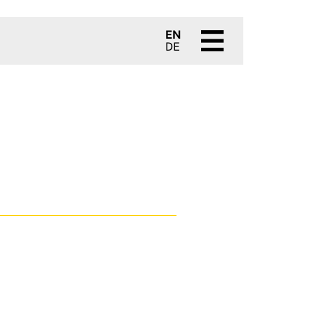
EN
DE