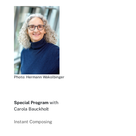
Photo: Hermann Wakolbinger
Special Program
with
Carola Bauckholt
Instant Composing