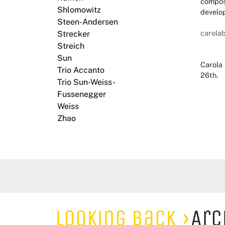
composi
Shlomowitz
develo
Steen-Andersen
carola
Strecker
Streich
Sun
Carola 
Trio Accanto
26th.
Trio Sun-Weiss-
Fussenegger
Weiss
Zhao
Looking Back
Arc