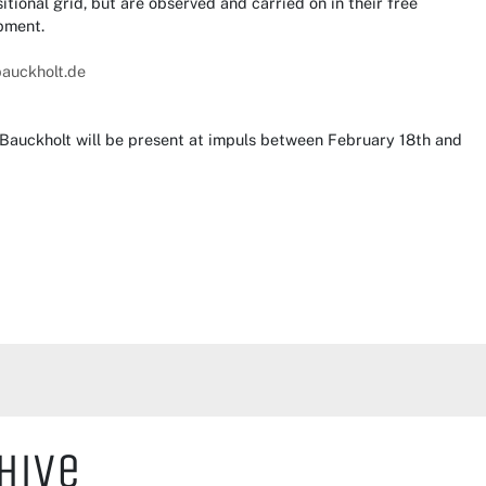
tional grid, but are observed and carried on in their free
pment.
bauckholt.de
Bauckholt will be present at impuls between February 18th and
hive