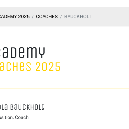
CADEMY 2025
COACHES
BAUCKHOLT
cademy
aches 2025
ola Bauckholt
sition, Coach