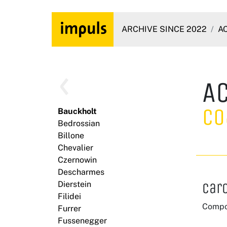
ARCHIVE SINCE 2022
A
A
Co
Bauckholt
Bedrossian
Billone
Chevalier
Czernowin
Descharmes
Dierstein
Car
Filidei
Compo
Furrer
Fussenegger