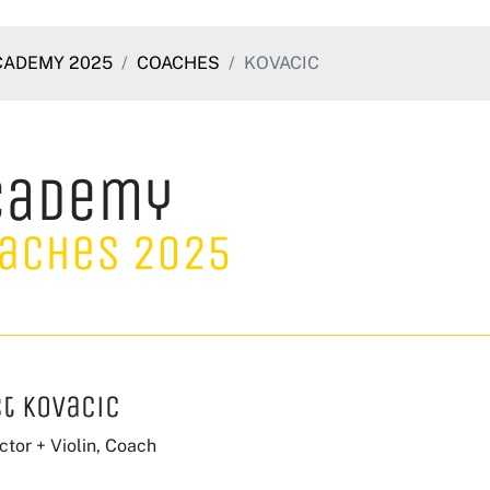
CADEMY 2025
COACHES
KOVACIC
cademy
aches 2025
t Kovacic
tor + Violin, Coach