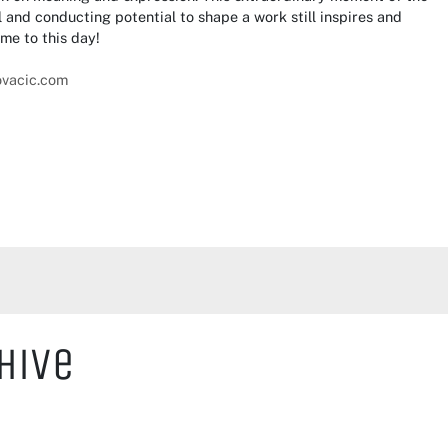
 and conducting potential to shape a work still inspires and
me to this day!
ovacic.com
hive