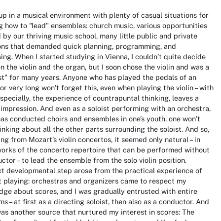
up in a musical environment with plenty of casual situations for
g how to "lead" ensembles: church music, various opportunities
 by our thriving music school, many little public and private
ons that demanded quick planning, programming, and
ing. When I started studying in Vienna, I couldn’t quite decide
 the violin and the organ, but I soon chose the violin and was a
ist" for many years. Anyone who has played the pedals of an
or very long won’t forget this, even when playing the violin – with
specially, the experience of countrapuntal thinking, leaves a
 impression. And even as a soloist performing with an orchestra,
has conducted choirs and ensembles in one’s youth, one won’t
inking about all the other parts surrounding the soloist. And so,
ng from Mozart’s violin concertos, it seemed only natural – in
orks of the concerto repertoire that can be performed without
ctor – to lead the ensemble from the solo violin position.
t developmental step arose from the practical experience of
 playing: orchestras and organizers came to respect my
ge about scores, and I was gradually entrusted with entire
s – at first as a directing soloist, then also as a conductor. And
as another source that nurtured my interest in scores: The