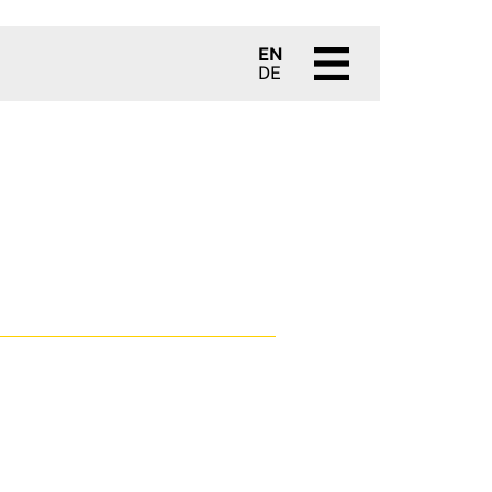
EN
DE