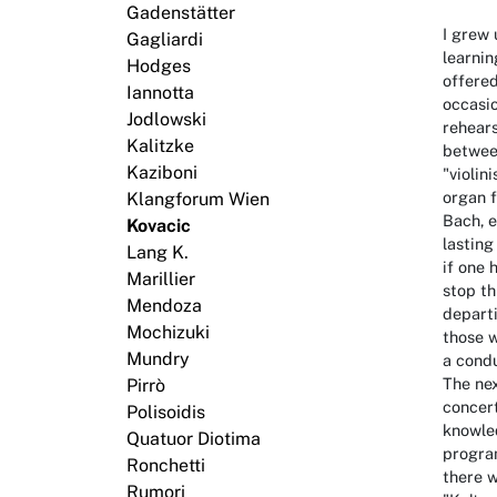
Gadenstätter
I grew 
Gagliardi
learnin
Hodges
offered
Iannotta
occasi
Jodlowski
rehears
Kalitzke
between
Kaziboni
"violin
organ f
Klangforum Wien
Bach, e
Kovacic
lasting
Lang K.
if one 
Marillier
stop th
Mendoza
departi
Mochizuki
those w
Mundry
a condu
The nex
Pirrò
concert
Polisoidis
knowled
Quatuor Diotima
program
Ronchetti
there w
Rumori