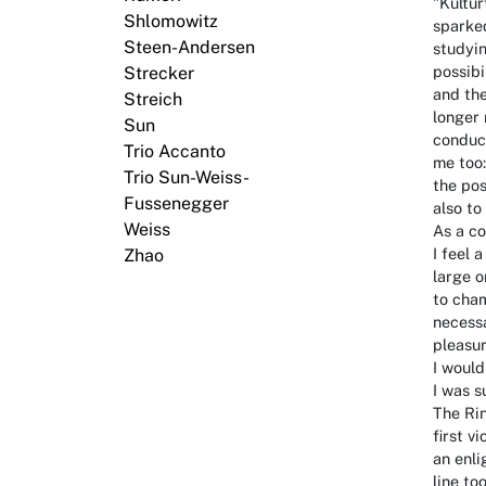
"Kultur
Shlomowitz
sparked
Steen-Andersen
studyi
possibi
Strecker
and the
Streich
longer 
Sun
conduct
Trio Accanto
me too:
Trio Sun-Weiss-
the pos
Fussenegger
also to
Weiss
As a co
I feel 
Zhao
large o
to cham
necessa
pleasur
I would
I was s
The Ri
first v
an enli
line to