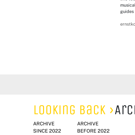
musical
guides 
ernstk
Looking Back
Arc
ARCHIVE
ARCHIVE
SINCE 2022
BEFORE 2022