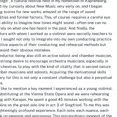
tage", a cultural festival held in my hometown of Kapfenberg,
 my curiosity about New Music very early on, and I began
ng scores for new works, amazed at the range of sound
lities and formal factors. This, of course, requires a careful eye
 ability to imagine how tones might sound – often one can no
rely on what one has heard in the past. And finally, the
ors with whom I worked as a violinist were secretly teachers to
 I sought not only to integrate into my own conducting practice
itive aspects of their conducting and rehearsal methods but
 avoid their obvious mistakes.
nductor, being also still an active soloist and chamber musician,
a strong desire to encourage orchestra musicians, especially in
rchestras, to play with the kind of vitality that is second nature
ber musicians and soloists. Acquiring the motivational skills
ry for this is not only a constant challenge but also a perpetual
e.
 like to mention a key moment I experienced as a young violinist.
ubstituting at the Vienna State Opera and we were rehearsing
ng with Karajan. He spent a good 45 minutes working with the
iolins on the great solo line in act 3 of Siegfried. To me this was
ghteningly profound experience. Each note, each nuance, each
ok on meaning and expression. This extraordinary moment of the