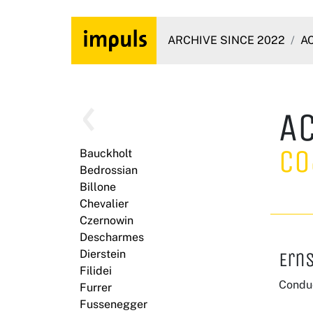
ARCHIVE SINCE 2022
A
A
Co
Bauckholt
Bedrossian
Billone
Chevalier
Czernowin
Descharmes
Dierstein
Erns
Filidei
Conduc
Furrer
Fussenegger