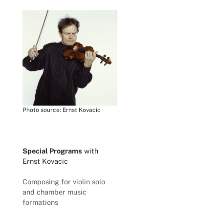
Photo source: Ernst Kovacic
Special Programs
with
Ernst Kovacic
Composing for violin solo
and chamber music
formations