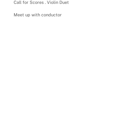
Call for Scores . Violin Duet
Meet up with conductor