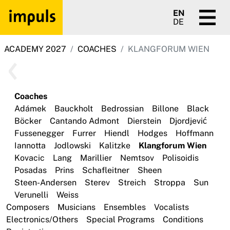
EN
DE
ACADEMY 2027
COACHES
KLANGFORUM WIEN
Coaches
Adámek
Bauckholt
Bedrossian
Billone
Black
Böcker
Cantando Admont
Dierstein
Djordjević
Fussenegger
Furrer
Hiendl
Hodges
Hoffmann
Iannotta
Jodlowski
Kalitzke
Klangforum Wien
Kovacic
Lang
Marillier
Nemtsov
Polisoidis
Posadas
Prins
Schafleitner
Sheen
Steen-Andersen
Sterev
Streich
Stroppa
Sun
Verunelli
Weiss
Composers
Musicians
Ensembles
Vocalists
Electronics/Others
Special Programs
Conditions