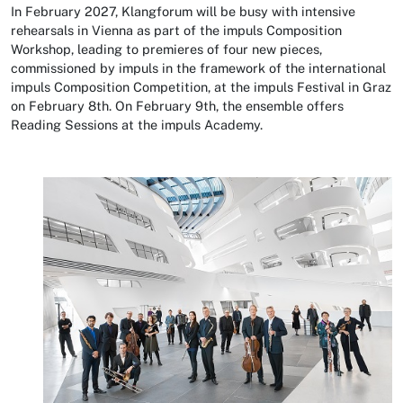
In February 2027, Klangforum will be busy with intensive
rehearsals in Vienna as part of the impuls Composition
Workshop, leading to premieres of four new pieces,
commissioned by impuls in the framework of the international
impuls Composition Competition, at the impuls Festival in Graz
on February 8th. On February 9th, the ensemble offers
Reading Sessions at the impuls Academy.