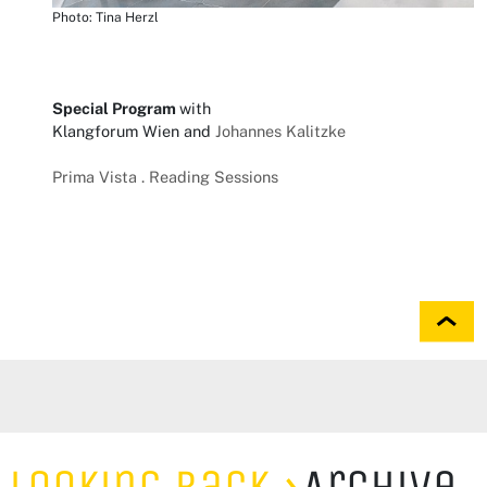
Photo: Tina Herzl
Special Program
with
Klangforum Wien and
Johannes Kalitzke
Prima Vista . Reading Sessions