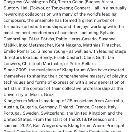
Congress (Washington DC), Teatro Colón (Buenos Aires),
Suntory Hall (Tokyo), or Tongyeong Concert Hall. In a mutually
rewarding collaboration with many of the world’s leading
composers, the ensemble has formed a great number of
formative artistic friendships, and it enjoys working with the
most eminent conductors of our time – including Sylvain
Cambreling, Péter Eötvös, Pablo Heras-Casado, Susanna
Mälkki, Ingo Metzmacher, Kent Nagano, Matthias Pintscher,
Emilio Pomàrico, Simone Young – as well as with leading stage
directors like Luc Bondy, Frank Castorf, Claus Guth, Jan
Lauwers, Christoph Marthaler, or Peter Sellars.
Since 2009, the musicians of Klangforum Wien have devoted
themselves to sharing their comprehensive mastery of playing
techniques and forms of expression with a new generation of
artists in the context of their collective professorship at the
University of Music, Graz.
Klangforum Wien is made up of 25 musicians from Australia,
Austria, Bulgaria, Germany, Finland, France, Greece, Italy,
Portugal, Sweden, Switzerland, the United Kingdom and the
United States. From the start of the 2018/19 season until
summer 2022, Bas Wiegers was Klangforum Wien’s Principal
Guest Conductor, taking over from Sylvain Cambreling who,