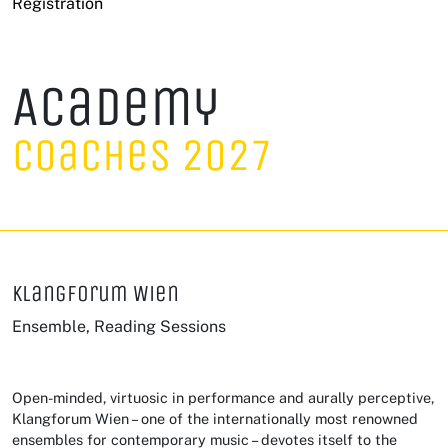
Registration
Academy
Coaches 2027
Klangforum Wien
Ensemble, Reading Sessions
Open-minded, virtuosic in performance and aurally perceptive,
Klangforum Wien – one of the internationally most renowned
ensembles for contemporary music – devotes itself to the