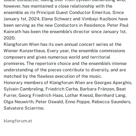
however, has maintained a close relationship with the
ensemble as its Principal Guest Conductor Emeritus. Since
January 1st, 2024, Elena Schwarz and Vimbayi Kaziboni have
been serving as the new Conductors in Residence. Peter Paul
Kainrath has been the ensemble's director since January 1st,
2020.
Klangforum Wien has its own annual concert series at the
Wiener Konzerthaus. Every year, the ensemble commissions
composers and gives numerous world and territorial
premieres. The repertoire choice and the ensemble’s intense
understanding of the pieces contribute to diversity, and are
matched by the flawless execution of the music.
Honorary members of Klangforum Wien are Georges Aperghis,
Sylvain Cambreling, Friedrich Cerha, Barbara Fränzen, Beat
Furrer, Georg Friedrich Haas, Lothar Knessl, Bernhard Lang,
Olga Neuwirth, Peter Oswald, Enno Poppe, Rebecca Saunders,
Salvatore Sciarrino.
klangforum.at