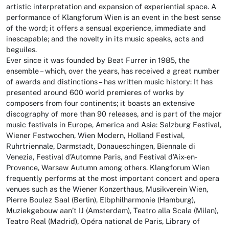
artistic interpretation and expansion of experiential space. A
performance of Klangforum Wien is an event in the best sense
of the word; it offers a sensual experience, immediate and
inescapable; and the novelty in its music speaks, acts and
beguiles.
Ever since it was founded by Beat Furrer in 1985, the
ensemble – which, over the years, has received a great number
of awards and distinctions – has written music history: It has
presented around 600 world premieres of works by
composers from four continents; it boasts an extensive
discography of more than 90 releases, and is part of the major
music festivals in Europe, America and Asia: Salzburg Festival,
Wiener Festwochen, Wien Modern, Holland Festival,
Ruhrtriennale, Darmstadt, Donaueschingen, Biennale di
Venezia, Festival d’Automne Paris, and Festival d’Aix-en-
Provence, Warsaw Autumn among others. Klangforum Wien
frequently performs at the most important concert and opera
venues such as the Wiener Konzerthaus, Musikverein Wien,
Pierre Boulez Saal (Berlin), Elbphilharmonie (Hamburg),
Muziekgebouw aan’t IJ (Amsterdam), Teatro alla Scala (Milan),
Teatro Real (Madrid), Opéra national de Paris, Library of