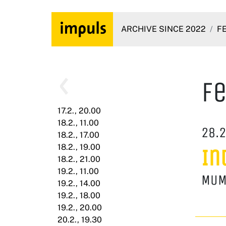
ARCHIVE SINCE 2022
F
Fe
17.2., 20.00
18.2., 11.00
28.2
18.2., 17.00
18.2., 19.00
In
18.2., 21.00
19.2., 11.00
MUM
19.2., 14.00
19.2., 18.00
19.2., 20.00
20.2., 19.30