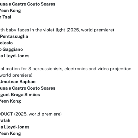
ousa e Castro Couto Soares
Yeon Kong
n Tsai
th baby faces in the violet light (2025, world premiere)
 Pentassuglia
olosio
o Gaggiano
a Lloyd-Jones
l motion for 3 percussionists, electronics and video projection
world premiere)
Umutcan Bapbacı
ousa e Castro Couto Soares
iguel Braga Simões
Yeon Kong
DUCT (2025, world premiere)
rafah
a Lloyd-Jones
Yeon Kong