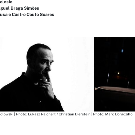
olosio
iguel Braga Simões
ousa e Castro Couto Soares
odlowski | Photo: Lukasz Rajchert / Christian Dierstein | Photo: Marc Doradzillo