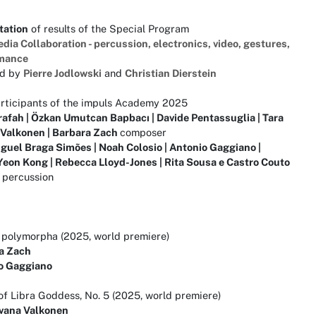
tation
of results of the Special Program
dia Collaboration - percussion, electronics, video, gestures,
mance
ed by
Pierre Jodlowski
and
Christian Dierstein
articipants of the impuls Academy 2025
rafah | Özkan Umutcan Bapbacı | Davide Pentassuglia | Tara
 Valkonen | Barbara Zach
composer
guel Braga Simões | Noah Colosio | Antonio Gaggiano |
eon Kong | Rebecca Lloyd-Jones | Rita Sousa e Castro Couto
percussion
a polymorpha (2025, world premiere)
a Zach
o Gaggiano
f Libra Goddess, No. 5 (2025, world premiere)
ovana Valkonen