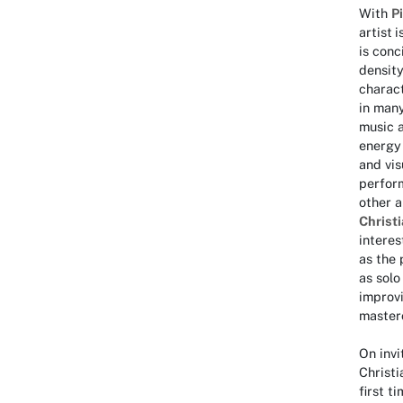
With
P
artist
i
is conc
density
charact
in many
music a
energy 
and vis
perform
other a
Christi
interes
as the 
as solo
improvi
masterc
On inv
Christi
first t