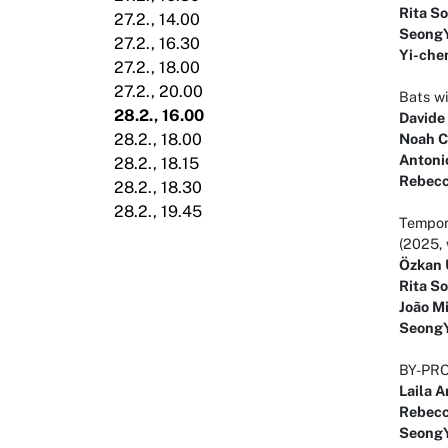
Rita S
27.2., 14.00
Seong
27.2., 16.30
Yi-che
27.2., 18.00
27.2., 20.00
Bats wi
28.2., 16.00
Davide
Noah C
28.2., 18.00
Antoni
28.2., 18.15
Rebecc
28.2., 18.30
28.2., 19.45
Tempora
(2025, 
Özkan 
Rita S
João M
Seong
BY-PRO
Laila A
Rebecc
Seong