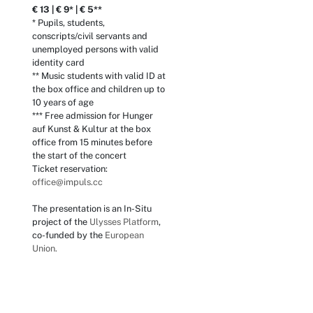
€ 13 | € 9* | € 5**
* Pupils, students,
conscripts/civil servants and
unemployed persons with valid
identity card
** Music students with valid ID at
the box office and children up to
10 years of age
*** Free admission for Hunger
auf Kunst & Kultur at the box
office from 15 minutes before
the start of the concert
Ticket reservation:
office@impuls.cc
The presentation is an In-Situ
project of the
Ulysses Platform
,
co-funded by the
European
Union.