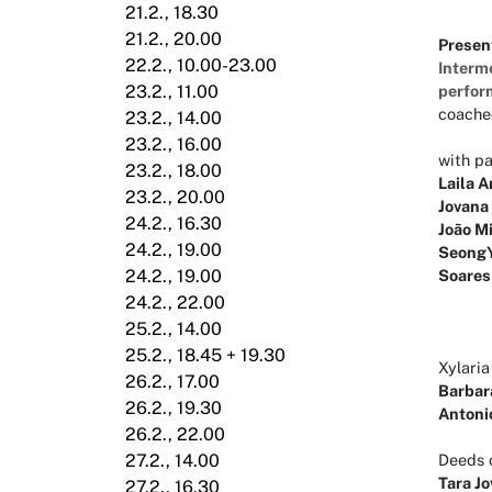
21.2., 18.30
21.2., 20.00
Presen
22.2., 10.00-23.00
Interme
perfor
23.2., 11.00
coach
23.2., 14.00
23.2., 16.00
with p
23.2., 18.00
Laila A
23.2., 20.00
Jovana
24.2., 16.30
João Mi
24.2., 19.00
SeongY
Soares
24.2., 19.00
24.2., 22.00
25.2., 14.00
25.2., 18.45 + 19.30
Xylari
26.2., 17.00
Barbar
26.2., 19.30
Antoni
26.2., 22.00
Deeds o
27.2., 14.00
Tara J
27.2., 16.30