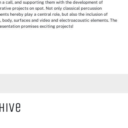
 a call, and supporting them with the development of
rative projects on spot. Not only classical percussion
ents hereby play a central role, but also the inclusion of
, body, surfaces and video and electroacoustic elements. The
resentation promises exciting projects!
hive