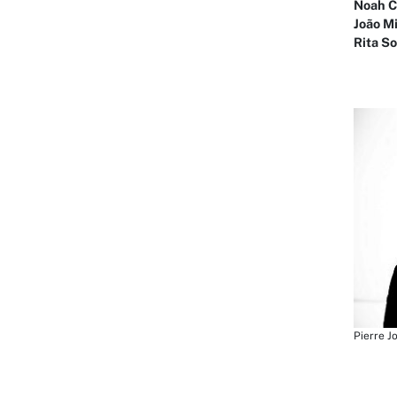
Noah C
João M
Rita S
Pierre J