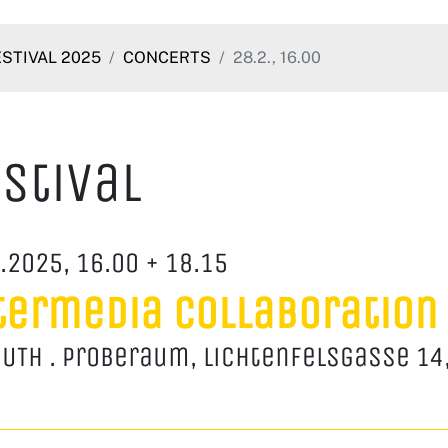
ESTIVAL 2025
CONCERTS
28.2., 16.00
stival
.2025, 16.00 + 18.15
termedia Collaboration
UTH . Proberaum, Lichtenfelsgasse 14,