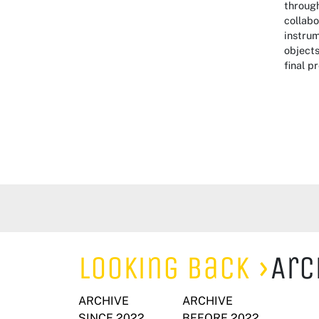
through
collabo
instrum
objects
final p
Looking Back
Arc
ARCHIVE
ARCHIVE
SINCE 2022
BEFORE 2022