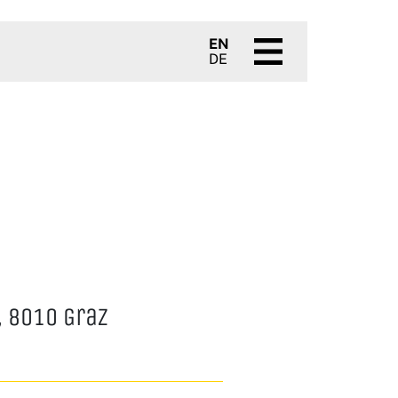
EN
DE
 8010 Graz