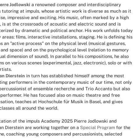
ierre Jodlowski
a renowned composer and
interdisciplinary
s tutoring at impuls, whose artistic work is diverse as much as it
ise, impressive and exciting.
His music, often marked by a high
, is at the crossroads of acoustic and electric sound and is
erized by dramatic and political anchor. His work unfolds today
 areas: films, interactive installations, staging. He is defining his
s an "active process" on the physical level (musical gestures,
and space) and on the psychological level (relation to memory
ual dimension of sound). In parallel to his compositions, he also
s on various scenes (experimental, jazz, electronic), solo or with
rtists.
an Dierstein
in turn has established himself among the most
ting performers in the contemporary music of our time, not only
percussionist of ensemble recherche and Trio Accanto but also
 performer. He has focused also on music theatre and free
sation, teaches at Hochschule für Musik in Basel, and gives
lasses all around the world.
itation of the impuls Academy 2025 Pierre Jodlowski and
an Dierstein are working together on a
Special Program
for the
ime, coaching young composers
and percussionists, selected