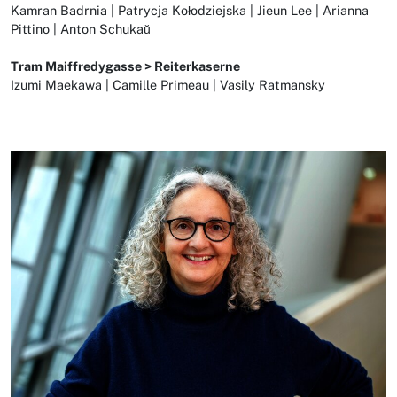
Kamran Badrnia | Patrycja Kołodziejska | Jieun Lee | Arianna
Pittino | Anton Schukaŭ
Tram Maiffredygasse > Reiterkaserne
Izumi Maekawa | Camille Primeau | Vasily Ratmansky