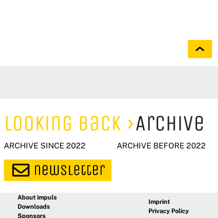
Looking Back
Archive
ARCHIVE SINCE 2022
ARCHIVE BEFORE 2022
About impuls
Imprint
Downloads
Privacy Policy
Sponsors