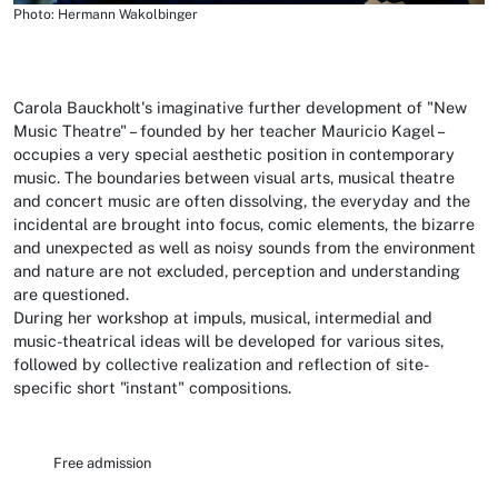
Photo: Hermann Wakolbinger
Carola Bauckholt's imaginative further development of "New
Music Theatre" – founded by her teacher Mauricio Kagel –
occupies a very special aesthetic position in contemporary
music. The boundaries between visual arts, musical theatre
and concert music are often dissolving, the everyday and the
incidental are brought into focus, comic elements, the bizarre
and unexpected as well as noisy sounds from the environment
and nature are not excluded, perception and understanding
are questioned.
During her workshop at impuls, musical, intermedial and
music-theatrical ideas will be developed for various sites,
followed by collective realization and reflection of site-
specific short "instant" compositions.
Free admission