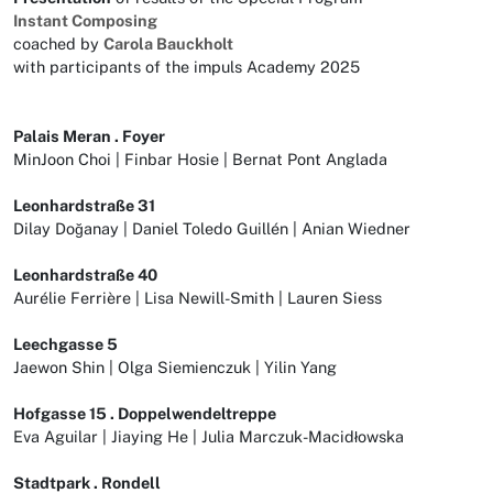
Instant Composing
coached by
Carola Bauckholt
with participants of the impuls Academy 2025
Palais Meran . Foyer
MinJoon Choi | Finbar Hosie | Bernat Pont Anglada
Leonhardstraße 31
Dilay Doğanay | Daniel Toledo Guillén | Anian Wiedner
Leonhardstraße 40
Aurélie Ferrière | Lisa Newill-Smith | Lauren Siess
Leechgasse 5
Jaewon Shin | Olga Siemienczuk | Yilin Yang
Hofgasse 15 . Doppelwendeltreppe
Eva Aguilar | Jiaying He | Julia Marczuk-Macidłowska
Stadtpark . Rondell