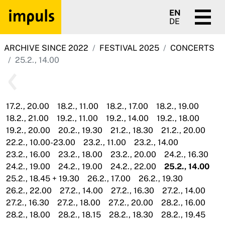
EN
DE
ARCHIVE SINCE 2022
FESTIVAL 2025
CONCERTS
25.2., 14.00
17.2., 20.00
18.2., 11.00
18.2., 17.00
18.2., 19.00
18.2., 21.00
19.2., 11.00
19.2., 14.00
19.2., 18.00
19.2., 20.00
20.2., 19.30
21.2., 18.30
21.2., 20.00
22.2., 10.00-23.00
23.2., 11.00
23.2., 14.00
23.2., 16.00
23.2., 18.00
23.2., 20.00
24.2., 16.30
24.2., 19.00
24.2., 19.00
24.2., 22.00
25.2., 14.00
25.2., 18.45 + 19.30
26.2., 17.00
26.2., 19.30
26.2., 22.00
27.2., 14.00
27.2., 16.30
27.2., 14.00
27.2., 16.30
27.2., 18.00
27.2., 20.00
28.2., 16.00
28.2., 18.00
28.2., 18.15
28.2., 18.30
28.2., 19.45