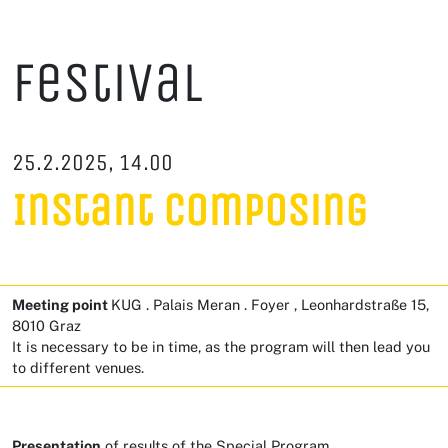
Festival
25.2.2025, 14.00
Instant Composing
Meeting point
KUG . Palais Meran . Foyer , Leonhardstraße 15,
8010 Graz
It is necessary to be in time, as the program will then lead you
to different venues.
Presentation
of results of the Special Program