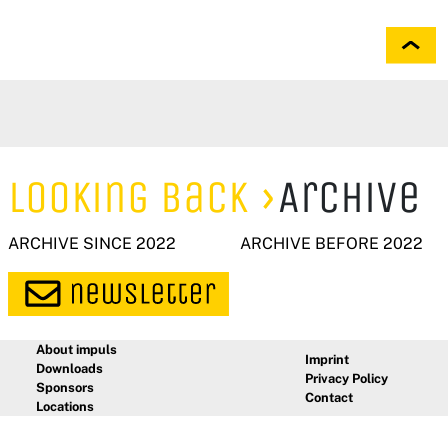
Looking Back
Archive
ARCHIVE SINCE 2022
ARCHIVE BEFORE 2022
About impuls
Imprint
Downloads
Privacy Policy
Sponsors
Contact
Locations