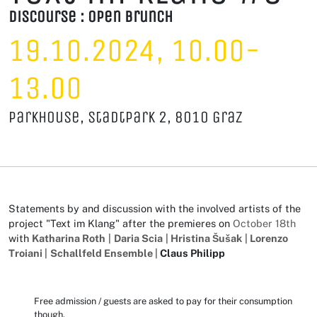
D
iscourse : Open Brunch
19.10.2024, 10.00-
13.00
Parkhouse, Stadtpark 2, 8010 Graz
Statements by and discussion with the involved artists of the
project "Text im Klang" after the premieres on
October 18th
with
Katharina Roth
|
Daria Scia
|
Hristina Šušak
|
Lorenzo
Troiani
|
Schallfeld Ensemble
|
Claus Philipp
Free admission / guests are asked to pay for their consumption
though.