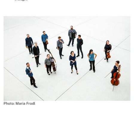
Photo: Maria Frodl