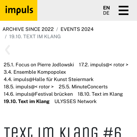
EN
DE
ARCHIVE SINCE 2022
EVENTS 2024
19.10. TEXT IM KLANG
25.1. Focus on Pierre Jodlowski
17.2. impuls@< rotor >
3.4. Ensemble Kompopolex
4.4. impuls@Halle für Kunst Steiermark
18.5. impuls@< rotor >
25.5. MinuteConcerts
14.6. impuls@Festival brücken
18.10. Text im Klang
19.10. Text im Klang
ULYSSES Network
Text im Klang #6