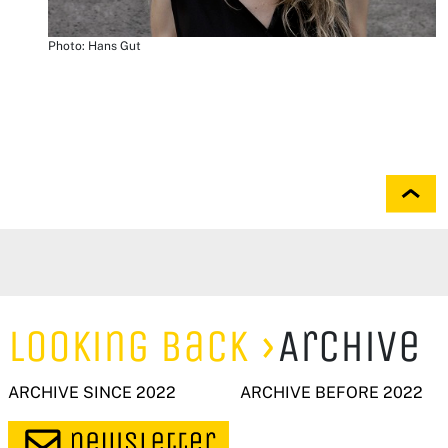
Photo: Hans Gut
Looking Back
Archive
ARCHIVE SINCE 2022
ARCHIVE BEFORE 2022