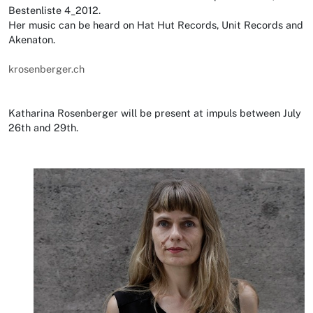
Bestenliste 4_2012.
Her music can be heard on Hat Hut Records, Unit Records and
Akenaton.
krosenberger.ch
Katharina Rosenberger will be present at impuls between July
26th and 29th.