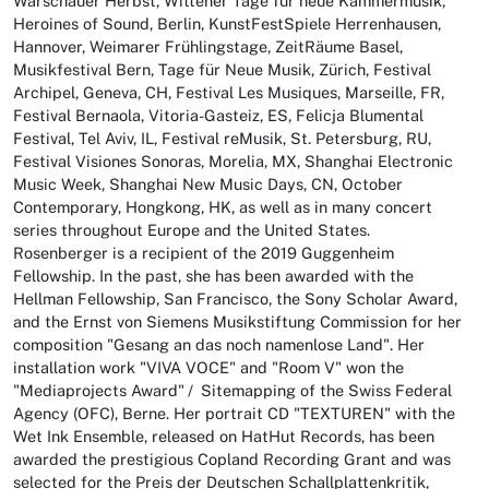
Warschauer Herbst, Wittener Tage für neue Kammermusik,
Heroines of Sound, Berlin, KunstFestSpiele Herrenhausen,
Hannover, Weimarer Frühlingstage, ZeitRäume Basel,
Musikfestival Bern, Tage für Neue Musik, Zürich, Festival
Archipel, Geneva, CH, Festival Les Musiques, Marseille, FR,
Festival Bernaola, Vitoria-Gasteiz, ES, Felicja Blumental
Festival, Tel Aviv, IL, Festival reMusik, St. Petersburg, RU,
Festival Visiones Sonoras, Morelia, MX, Shanghai Electronic
Music Week, Shanghai New Music Days, CN, October
Contemporary, Hongkong, HK, as well as in many concert
series throughout Europe and the United States.
Rosenberger is a recipient of the 2019 Guggenheim
Fellowship. In the past, she has been awarded with the
Hellman Fellowship, San Francisco, the Sony Scholar Award,
and the Ernst von Siemens Musikstiftung Commission for her
composition "Gesang an das noch namenlose Land". Her
installation work "VIVA VOCE" and "Room V" won the
"Mediaprojects Award" / Sitemapping of the Swiss Federal
Agency (OFC), Berne. Her portrait CD "TEXTUREN" with the
Wet Ink Ensemble, released on HatHut Records, has been
awarded the prestigious Copland Recording Grant and was
selected for the Preis der Deutschen Schallplattenkritik,