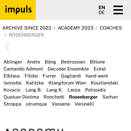
EN
DE
ARCHIVE SINCE 2022
ACADEMY 2023
COACHES
ROSENBERGER
Ablinger
Andre
Bång
Bedrossian
Billone
Cantando Admont
Decoder Ensemble
Eckel
Elblaus
Filidei
Furrer
Gagliardi
hand werk
Iannotta
Kalitzke
Klangforum Wien
Kourliandski
Kovacic
Lang B.
Lang K.
Lanza
Polisoidis
Quatuor Diotima
Ronchetti
Rosenberger
Sarhan
Stroppa
utrumque
Vassena
Verunelli