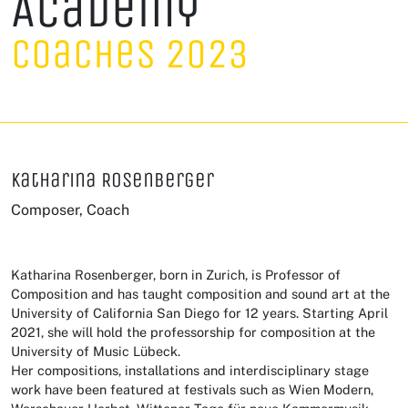
Academy
Coaches 2023
Katharina Rosenberger
Composer, Coach
Katharina Rosenberger, born in Zurich, is Professor of
Composition and has taught composition and sound art at the
University of California San Diego for 12 years. Starting April
2021, she will hold the professorship for composition at the
University of Music Lübeck.
Her compositions, installations and interdisciplinary stage
work have been featured at festivals such as Wien Modern,