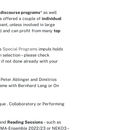
f
discourse programs
* as well
is offered a couple of
individual
pant, unless involved in large
e) and can profit from many
top
s
Special Programs
impuls holds
 selection – please check
 if not done already with your
Peter Ablinger and Dimitrios
-Game with Bernhard Lang or On
que . Collaboratory or Performing
and
Reading Sessions
– such as
 IEMA-Ensemble 2022/23 or NEKO3 –