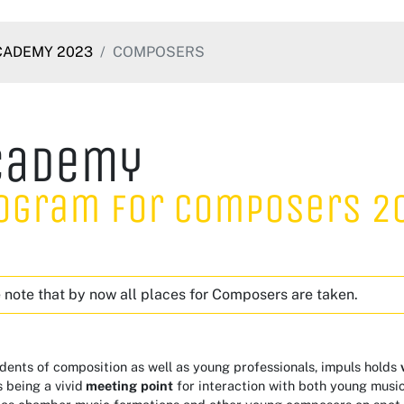
CADEMY 2023
COMPOSERS
cademy
ogram for Composers 2
 note that by now all places for Composers are taken.
dents of composition as well as young professionals, impuls holds
 being a vivid
meeting
point
for interaction with both young musi