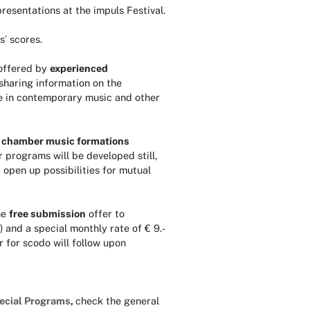
resentations at the impuls Festival.
s´ scores.
offered by
experienced
sharing information on the
 use in contemporary music and other
d
chamber music formations
r programs will be developed still,
open up possibilities for mutual
ne
free submission
offer to
) and a special monthly rate of € 9.-
r for scodo will follow upon
ecial Programs
,
check the general