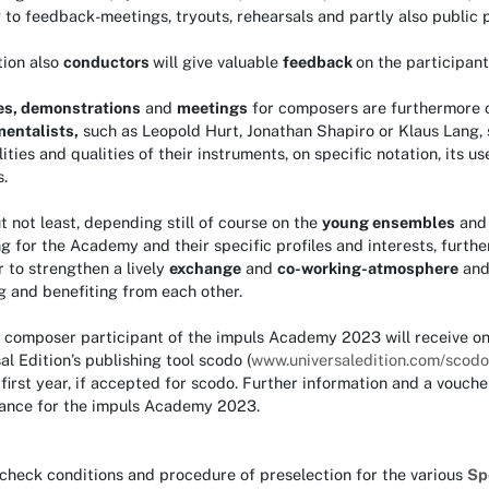
 to feedback-meetings, tryouts, rehearsals and partly also public p
tion also
conductors
will give valuable
feedback
on the participant
es, demonstrations
and
meetings
for composers are furthermore 
mentalists,
such as Leopold Hurt, Jonathan Shapiro or Klaus Lang, 
lities and qualities of their instruments, on specific notation, its
.
t not least, depending still of course on the
young ensembles
an
g for the Academy and their specific profiles and interests, furthe
r to strengthen a lively
exchange
and
co-working-atmosphere
and 
g and benefiting from each other.
, composer participant of the impuls Academy 2023 will receive o
al Edition’s publishing tool scodo (
www.universaledition.com/scodo
 first year, if accepted for scodo. Further information and a vouche
ance for the impuls Academy 2023.
check conditions and procedure of preselection for the various
Sp