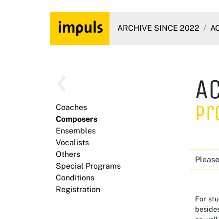
ARCHIVE SINCE 2022
A
A
Pr
Coaches
Composers
Ensembles
Vocalists
Others
Please
Special Programs
Conditions
Registration
For stu
besides