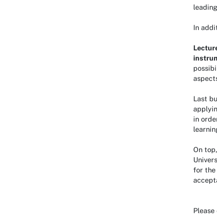
leading
In addi
Lectur
instru
possibi
aspects
Last bu
applyin
in orde
learnin
On top
Univers
for the
accept
Please 