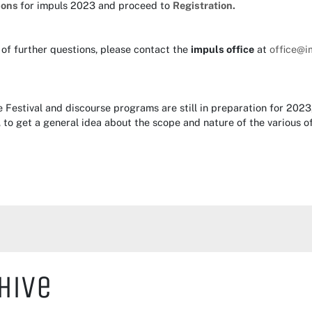
ions
for impuls 2023 and proceed to
Registration.
 of further questions, please contact the
impuls office
at
office@i
e Festival and discourse programs are still in preparation for 20
,
to get a general idea about the scope and nature of the various of
hive