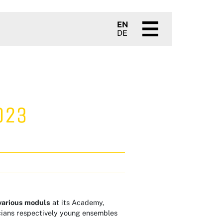
EN
DE
023
various moduls
at its Academy,
cians respectively young ensembles