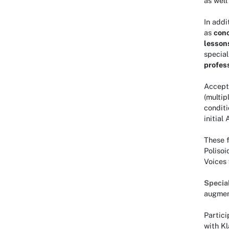
as wel
In addi
as
con
lesson
special
profes
Accept
(multip
conditi
initial
These f
Polisoi
Voices
Specia
augment
Partic
with K