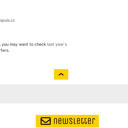
mpuls.cc
23, you may want to check
last year´s
fers.