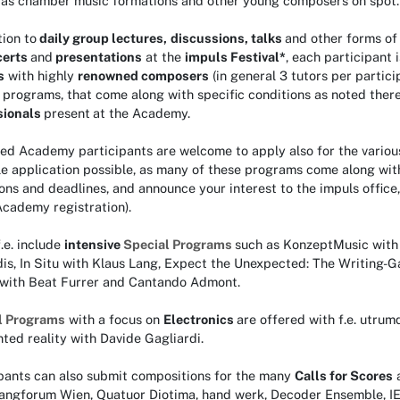
l as chamber music formations and other young composers on spot.
tion to
daily group lectures,
discussions, talks
and other forms o
certs
and
presentations
at the
impuls Festival
*
, each participant 
s
with highly
renowned composers
(in general 3 tutors per partici
 programs, that come along with specific conditions as noted ther
sionals
present
at the Academy.
ed Academy participants are welcome to apply also for the variou
le application possible, as many of these programs come along with
ons and deadlines, and announce your interest to the impuls office,
 Academy registration).
.e. include
intensive
Special Programs
such as KonzeptMusic with 
dis, In Situ with Klaus Lang, Expect the Unexpected: The Writing
 with Beat Furrer and Cantando Admont.
l Programs
with a focus on
Electronics
are offered with f.e. utrum
ed reality with Davide Gagliardi.
ipants can also submit compositions for the many
Calls for Scores
langforum Wien, Quatuor Diotima, hand werk, Decoder Ensemble,