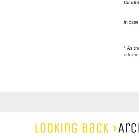
Condit
In case
* As th
edition
Looking Back
Arc