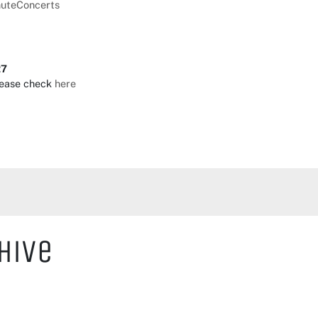
nuteConcerts
27
lease check
here
hive