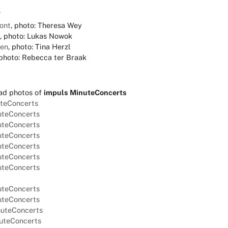
7
ont
, photo: Theresa Wey
, photo: Lukas Nowok
ien
, photo: Tina Herzl
 photo: Rebecca ter Braak
ad photos of
impuls MinuteConcerts
uteConcerts
nuteConcerts
nuteConcerts
nuteConcerts
nuteConcerts
nuteConcerts
nuteConcerts
nuteConcerts
nuteConcerts
nuteConcerts
nuteConcerts