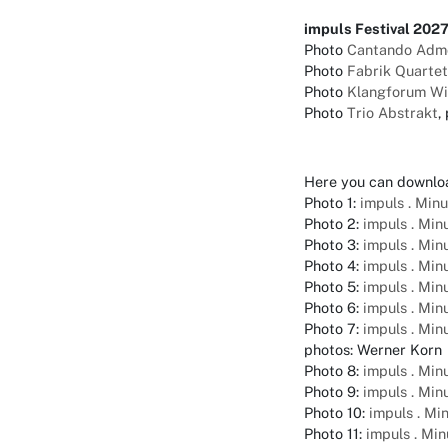
impuls Festival 202
Photo
Cantando Adm
Photo
Fabrik Quartet
Photo
Klangforum W
Photo
Trio Abstrakt
,
Here you can downlo
Photo 1:
impuls . Min
Photo 2:
impuls . Mi
Photo 3:
impuls . Mi
Photo 4:
impuls . Mi
Photo 5:
impuls . Mi
Photo 6:
impuls . Mi
Photo 7:
impuls . Mi
photos: Werner Korn
Photo 8:
impuls . Mi
Photo 9:
impuls . Mi
Photo 10:
impuls . Mi
Photo 11:
impuls . Mi