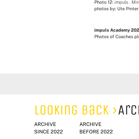
Photo 12:
impuls . Mi
photos by: Ute Pinter
impuls Academy 20
Photos of Coaches p
Looking Back
Arc
ARCHIVE
ARCHIVE
SINCE 2022
BEFORE 2022