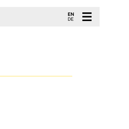
EN
DE