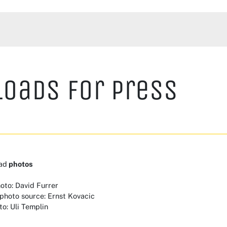
oads for Press
ad
photos
hoto: David Furrer
 photo source: Ernst Kovacic
to: Uli Templin