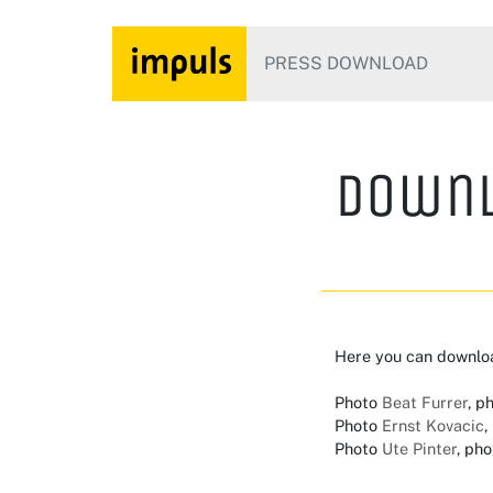
PRESS DOWNLOAD
Downl
Here you can downlo
Photo
Beat Furrer
, p
Photo
Ernst Kovacic
,
Photo
Ute Pinter
, pho