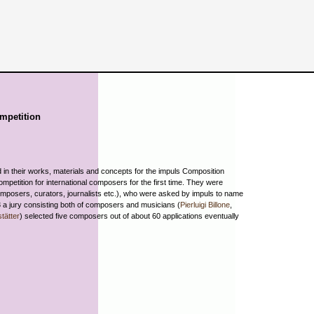
mpetition
in their works, materials and concepts for the impuls Composition
competition for international composers for the first time. They were
omposers, curators, journalists etc.), who were asked by impuls to name
3 a jury consisting both of composers and musicians (
Pierluigi Billone
,
tätter
) selected five composers out of about 60 applications eventually