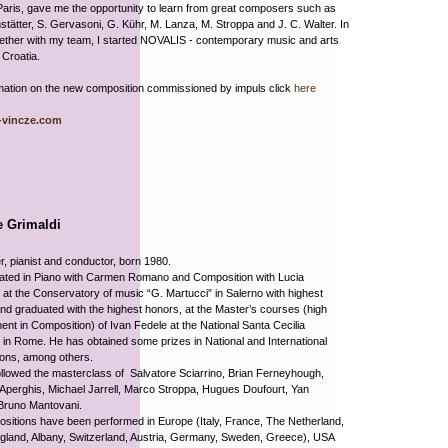
Paris, gave me the opportunity to learn from great composers such as
tätter, S. Gervasoni, G. Kühr, M. Lanza, M. Stroppa and J. C. Walter. In
ether with my team, I started NOVALIS - contemporary music and arts
n Croatia.
mation on the new composition commissioned by impuls click
here
vincze.com
e Grimaldi
 pianist and conductor, born 1980.
ated in Piano with Carmen Romano and Composition with Lucia
 at the Conservatory of music “G. Martucci” in Salerno with highest
nd graduated with the highest honors, at the Master’s courses (high
nt in Composition) of Ivan Fedele at the National Santa Cecilia
n Rome. He has obtained some prizes in National and International
ions, among others.
llowed the masterclass of Salvatore Sciarrino, Brian Ferneyhough,
perghis, Michael Jarrell, Marco Stroppa, Hugues Doufourt, Yan
Bruno Mantovani.
sitions have been performed in Europe (Italy, France, The Netherland,
gland, Albany, Switzerland, Austria, Germany, Sweden, Greece), USA