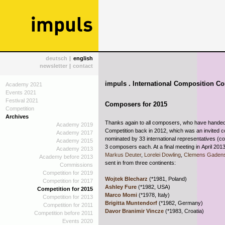
deutsch
|
english
newsletter
|
contact
impuls . International Composition Co
Academy 2021
Events 2021
Festival 2021
Composers for 2015
Competition
Archives
Thanks again to all composers, who have handed 
Academy 2019
Competition back in 2012, which was an
invited 
Academy 2017
nominated by 33 international representatives (c
Academy 2015
3 composers each. At a final meeting in April 201
Academy 2013
Markus Deuter
,
Lorelei Dowling
,
Clemens Gadens
Academy before 2013
sent in from three continents:
Commissions
Competition for 2019
Wojtek Blecharz
(*1981, Poland)
Competition for 2017
Ashley Fure
(*1982, USA)
Competition for 2015
Marco Momi
(*1978, Italy)
Competition for 2013
Brigitta Muntendorf
(*1982, Germany)
Competition for 2011
Davor Branimir Vincze
(*1983, Croatia)
Competition before 2011
Events 2020