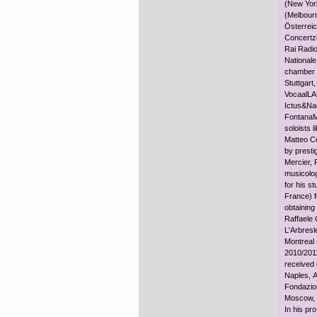
(New Yor
(Melbour
Österrei
Concertze
Rai Radio
Nationale
chamber 
Stuttgar
VocaalLA
Ictus&Na
FontanaM
soloists 
Matteo Ce
by presti
Mercier, 
musicolog
for his s
France) 
obtaining
Raffaele 
L'Arbres
Montreal 
2010/2011
received 
Naples, A
Fondazio
Moscow, H
In his pr