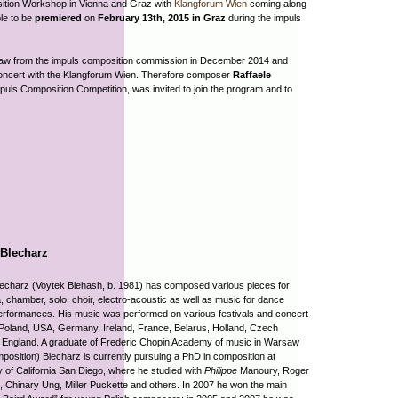
ition Workshop in Vienna and Graz with
Klangforum Wien
coming along
le to be
premiered
on
February 13th, 2015 in Graz
during the impuls
raw from the impuls composition commission in December 2014 and
 concert with the Klangforum Wien. Therefore composer
Raffaele
uls Composition Competition, was invited to join the program and to
 Blecharz
echarz (Voytek Blehash, b. 1981) has composed various pieces for
, chamber, solo, choir, electro-acoustic as well as music for dance
erformances. His music was performed on various festivals and concert
 Poland, USA, Germany, Ireland, France, Belarus, Holland, Czech
 England. A graduate of Frederic Chopin Academy of music in Warsaw
position) Blecharz is currently pursuing a PhD in composition at
y of California San Diego, where he studied with
Philippe
Manoury, Roger
 Chinary Ung, Miller Puckette and others. In 2007 he won the main