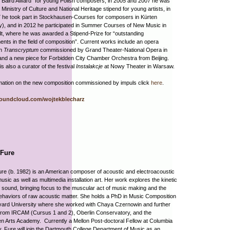
 Baird Award” for young Polish composers; in 2005 and 2007 he was
 Ministry of Culture and National Heritage stipend for young artists, in
 he took part in Stockhausen-Courses for composers in Kürten
), and in 2012 he participated in Summer Courses of New Music in
, where he was awarded a Stipend-Prize for “outstanding
nts in the field of composition”. Current works include an opera
on
Transcryptum
commissioned by Grand Theater-National Opera in
nd a new piece for Forbidden City Chamber Orchestra from Beijing.
is also a curator of the festival
Instalakcje
at Nowy Theater in Warsaw.
mation on the new composition commissioned by impuls click
here
.
soundcloud.com/wojtekblecharz
 Fure
re (b. 1982) is an American composer of acoustic and electroacoustic
usic as well as multimedia installation art. Her work explores the kinetic
 sound, bringing focus to the muscular act of music making and the
ehaviors of raw acoustic matter. She holds a PhD in Music Composition
vard University where she worked with Chaya Czernowin and further
from IRCAM (Cursus 1 and 2), Oberlin Conservatory, and the
en Arts Academy. Currently a Mellon Post-doctoral Fellow at Columbia
y, Fure will join the Dartmouth College Department of Music as an