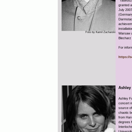
“Tadeusz
granted a
July 2007
(Germany
Darmstadt
achieveme
installati
Foto by Kamil Zacharski
Warsaw a
Blecharz 
For infor
https://
Ashley
Ashley Fu
concert m
source of
chaotic b
from Har
degrees 
Interloch
Universit