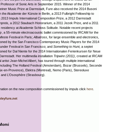
 Professor of Sonic Arts in September 2015. Winner of the 2014
einer Music Prize at Darmstadt, Fure also received the 2014 Busoni
m the Akademie der Künste in Berlin, a 2013 Fulbright Fellowship to
 2013 Impuls International Composition Prize, a 2012 Darmstadt
npreis, a 2012 Staubach Honorarium, a 2011 Jezek Prize, and a 2011
residency at Akademie Schloss Solitude. Notable recent projects
ly
, a 55-minute electroacoustic ballet commissioned by IRCAM for the
feste Festival in Paris;
Albatross
, for large ensemble and electronics,
oned by the San Francisco Contemporary Music Players for the 2014
under Festival in San Francisco; and
Something to Hunt,
a septet
ned for Dal Niente for the 2014 Internationalen Ferienkursen für Neue
Darmstadt. Her multimedia installation
Tripwire (2011)
, created at IRCAM
l artist Jean-Michel Albert, has toured through multiple international
 including The Holland Festival (Amsterdam), Bozar (Brussels), Seconde
ix-en-Provence), Elektra (Montreal), Nemo (Paris), Stereoluxe
, and L’Ososphère (Strasbourg).
mation on the new composition commissioned by impuls click
here
.
leyfure.net
 Momi