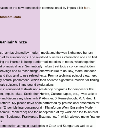
mation on the new composition commissioned by impuls click
here
.
rcomomi.com
Branimir Vincze
ist I am fascinated by modern media and the way it changes human
n of its surroundings. The overload of useless information one can find
fing the internet is being tranformed into clots of notes, which together
rt of musical lace. Semantically I often treat topics concerning hidden
 cravings and all those things one would like to do, say, make, but does
 and thus tend to use related texts. From a technical point of view, I get
by natural phenomena, which then become algorithmic models for finding
tic solutions in my sound explorations.
rt in renowned festivals and residency programs for composers like
, Impuls, Mata, Steirischer Herbst, Culturescapes, etc., I was able to
and discuss my ideas with P. Ablinger, B. Ferneyhough, M. André, H.
d others. My pieces have been performed by professional ensembles for
c (Ensemble Intercontemporain, Klangforum Wien, Ensemble Modern,
semble Recherche) and the acceptance of my work also led to several
ips (Boulanger, Frankopan, Erasmus, etc.), which allowed me to finance
s.
composition at music academies in Graz and Stuttgart as well as at