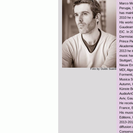
Marco Mom
Perugia, 
has mainl
2010 he s
His works
Gaudeamu
EIC. In 2
Darmstadt
Prince P
Akademie 
2013 he i
music ha
Stuttgar
Nieuw Ens
Foto by Guido Suardi
MDI, Algo
Formenti,
Musica St
Autumn, 
Künste Be
AudioArt
Aviv, Ga
He receiv
France, 
His music
Editions,
2013-2014
diffusion
Conserva