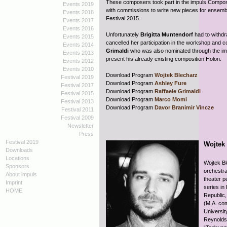
These composers took part in the impuls Compos
Events 2019
with commissions to write new pieces for ensemb
Events 2018
Festival 2015.
Events 2017
Events 2016
Unfortunately
Brigitta Muntendorf
had to withd
Events 2015
cancelled her participation in the workshop and
Events 2014
Grimaldi
who was also nominated through the imp
Events 2013
present his already existing composition Holon.
Events 2012
Events 2010
Download Program
Wojtek Blecharz
Festival 2019
Download Program
Ashley Fure
Festival 2017
Download Program
Raffaele Grimaldi
Festival 2015
Download Program
Marco Momi
Festival 2013
Download Program
Davor Branimir Vincze
Festival 2011
Festival 2009
Newsletter
Press
Festival 2019
Wojtek
Downloads
Locations
Wojtek Bl
Sponsors
orchestra
About impuls
theater p
Imprint
series in
HOME
Republic,
(M.A. com
Universit
Reynolds,