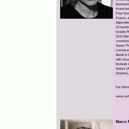
Assistant
Kranichst
Prize fro
France, a
Stipendie
10-month 
include
P
2014 Mani
commissi
Sweet Th
commissio
Musik in 
with visua
festivals
Nature (A
(Nantes)
For infor
www.ash
Marco