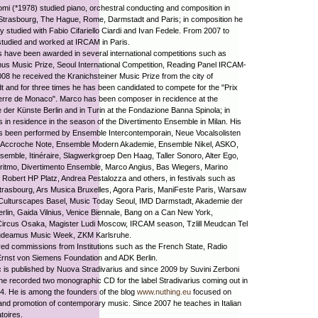
i (*1978) studied piano, orchestral conducting and composition in
Strasbourg, The Hague, Rome, Darmstadt and Paris; in composition he
y studied with Fabio Cifariello Ciardi and Ivan Fedele. From 2007 to
tudied and worked at IRCAM in Paris.
 have been awarded in several international competitions such as
s Music Prize, Seoul International Competition, Reading Panel IRCAM-
008 he received the Kranichsteiner Music Prize from the city of
 and for three times he has been candidated to compete for the "Prix
ierre de Monaco". Marco has been composer in recidence at the
der Künste Berlin and in Turin at the Fondazione Banna Spinola; in
s in residence in the season of the Divertimento Ensemble in Milan. His
s been performed by Ensemble Intercontemporain, Neue Vocalsolisten
t, Accroche Note, Ensemble Modern Akademie, Ensemble Nikel, ASKO,
emble, Itinéraire, Slagwerkgroep Den Haag, Taller Sonoro, Alter Ego,
ritmo, Divertimento Ensemble, Marco Angius, Bas Wiegers, Marino
 Robert HP Platz, Andrea Pestalozza and others, in festivals such as
rasbourg, Ars Musica Bruxelles, Agora Paris, ManiFeste Paris, Warsaw
Culturscapes Basel, Music Today Seoul, IMD Darmstadt, Akademie der
rlin, Gaida Vilnius, Venice Biennale, Bang on a Can New York,
Circus Osaka, Magister Ludi Moscow, IRCAM season, Tzlill Meudcan Tel
udeamus Music Week, ZKM Karlsruhe.
ed commissions from Institutions such as the French State, Radio
Ernst von Siemens Foundation and ADK Berlin.
 is published by Nuova Stradivarius and since 2009 by Suvini Zerboni
 he recorded two monographic CD for the label Stradivarius coming out in
. He is among the founders of the blog
www.nuthing.eu
focused on
 and promotion of contemporary music. Since 2007 he teaches in Italian
toires.