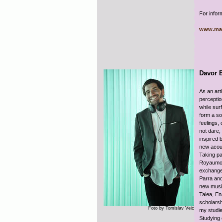
For infor
www.ma
Davor 
As an art
perceptio
while sur
form a so
feelings,
not dare,
inspired 
new acous
Taking pa
Royaumont
exchange 
Parra an
new musi
Talea, En
scholarsh
Foto by Tomislav Veić
my studie
Studying 