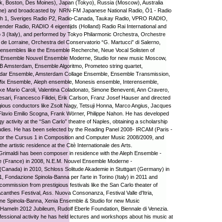
k, Boston, Des Moines), Japan (Tokyo), Russia (Moscow), Australia
ne) and broadcasted by NRN-FM Japanese National Radio, Ö1 - Radio
ch 1, Sveriges Radio P2, Radio-Canada, Taukay Radio, VPRO RADIO,
nder Radio, RADIO 4 eigentijds (Holland) Radio Rai International and
 3 (Italy), and performed by Tokyo Philarmonic Orchestra, Orchestre
 de Lorraine, Orchestra del Conservatorio “G. Martucci” di Salerno,
ensembles like the Ensemble Recherche, Neue Vocal Solisten of
t, Ensemble Nouvel Ensemble Moderne, Studio for new music Moscow,
B Amsterdam, Ensemble Algoritmo, Prometeo string quartet,
dar Ensemble, Amsterdam Collage Ensemble, Ensemble Transmission,
ix Ensemble, Aleph ensemble, Monesis ensemble, Interensemble,
like Mario Caroli, Valentina Coladonato, Simone Beneventi, Ann Cravero,
sari, Francesco Filidei, Erik Carlson, Franz Josef Hauser and directed
gious conductors like Zsolt Nagy, Tetsuji Honna, Marco Angius, Jacques
Flavio Emilio Scogna, Frank Wörner, Philippe Nahon. He has developed
y activity at the “San Carlo” theatre of Naples, obtaining a scholarship
tudies. He has been selected by the Reading Panel 2008- IRCAM (Paris -
for the Cursus 1 in Composition and Computer Music 2008/2009, and
 the artistic residence at the Citè Internationale des Arts.
Grimaldi has been composer in residence with the Aleph Ensemble -
le (France) in 2008, N.E.M. Nouvel Ensemble Moderne -
(Canada) in 2010, Schloss Solitude Akademie in Stuttgart (Germany) in
, Fondazione Spinola-Banna per l'arte in Torino (Italy) in 2011 and
commission from prestigious festivals like the San Carlo theater of
canthes Festival, Ass. Nuova Consonanza, Festival Valle d'Itria,
ne Spinola-Banna, Xenia Ensemble & Studio for new Music
ameln 2012 Jubileum, Rudolf Eberle Foundation, Biennale di Venezia.
ofessional activity he has held lectures and workshops about his music at