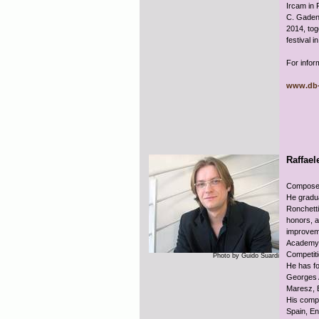
Ircam in 
C. Gadens
2014, tog
festival i
For infor
www.db-
Raffael
Composer,
He gradu
Ronchetti
honors, a
improveme
Academy i
Competit
Photo by Guido Suardi
He has fo
Georges A
Maresz, 
His compo
Spain, En