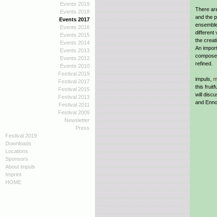
Events 2019
There ar
Events 2018
and the p
Events 2017
ensemble
Events 2016
different
Events 2015
the creat
Events 2014
An import
Events 2013
composer
Events 2012
refined.
Events 2010
Festival 2019
impuls,
m
Festival 2017
this frui
Festival 2015
will disc
Festival 2013
and Enno
Festival 2011
Festival 2009
Newsletter
Press
Festival 2019
Downloads
Locations
Sponsors
About impuls
Imprint
HOME