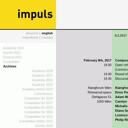
deutsch
|
english
8.2.2017
newsletter
|
contact
Academy 2021
Events 2021
Festival 2021
February 8th, 2017
Composit
Competition
18.00
Open reh
Archives
(Lorenzo 
Academy 2019
19.00
Round of
Academy 2017
19.30
Discussi
Academy 2015
Academy 2013
Klangforum Wien
Klangfo
Academy before 2013
Rehearsal space
Enno P
Commissions
Diehlgasse 51
Adam Mc
Competition for 2019
1050 Wien
Carolyn
Competition for 2017
Michalis
Competition for 2015
Diana S
Competition for 2013
Lorenzo 
Competition for 2011
Philip R
Competition before 2011
Events 2020