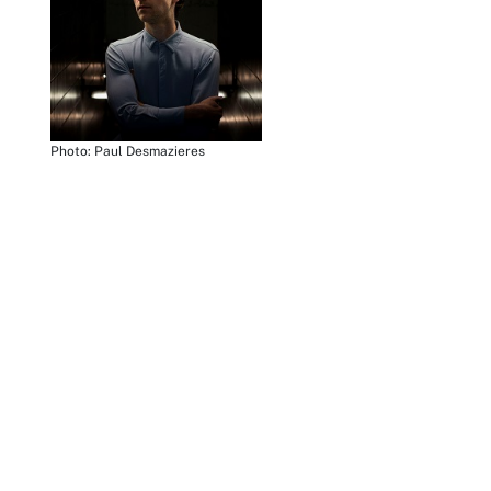
Photo: Paul Desmazieres