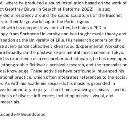
te), where he produced a sound installation based on the work of
ct Geoffrey Bawa (In Search of Patterns, 2022). He also
y did a residency around the sound sculptures of the Baschet
s, in their large workshop in the Paris region.
llel with his compositional activities, he holds a PhD in
logy from Sorbonne University and has taught music theory and
reation at the University of Lille. His research centers on the
se avant-garde collective Jikken Kōbō (Experimental Workshop)
re broadly, on the postwar experimental music scene in Tokyo.
 his experience as a researcher and educator, he has developed
in ethnographic fieldwork, archival research, and the transmission
cal knowledge. These activities have profoundly influenced his
tional practice, which often integrates references to the social
s. As with his academic research, his music is grounded in
ive documentary inquiry—sometimes involving archives—and in
thesis of diverse influences, including musical, visual, and
 materials.
Escande @ Soundcloud