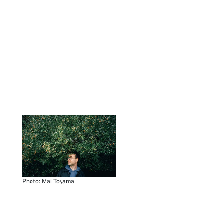
Photo: Mai Toyama