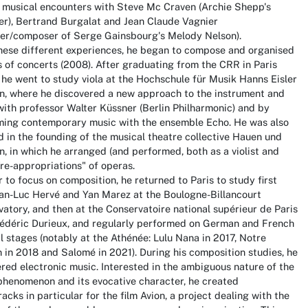
s musical encounters with Steve Mc Craven (Archie Shepp's
r), Bertrand Burgalat and Jean Claude Vagnier
ger/composer of Serge Gainsbourg's Melody Nelson).
these different experiences, he began to compose and organised
s of concerts (2008). After graduating from the CRR in Paris
 he went to study viola at the Hochschule für Musik Hanns Eisler
in, where he discovered a new approach to the instrument and
ith professor Walter Küssner (Berlin Philharmonic) and by
ming contemporary music with the ensemble Echo. He was also
d in the founding of the musical theatre collective Hauen und
, in which he arranged (and performed, both as a violist and
"re-appropriations" of operas.
r to focus on composition, he returned to Paris to study first
ean-Luc Hervé and Yan Marez at the Boulogne-Billancourt
atory, and then at the Conservatoire national supérieur de Paris
rédéric Durieux, and regularly performed on German and French
l stages (notably at the Athénée: Lulu Nana in 2017, Notre
in 2018 and Salomé in 2021). During his composition studies, he
red electronic music. Interested in the ambiguous nature of the
phenomenon and its evocative character, he created
acks in particular for the film Avion, a project dealing with the