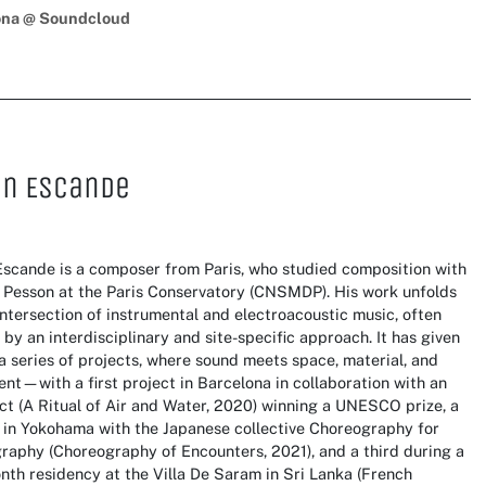
ona @ Soundcloud
in Escande
Escande is a composer from Paris, who studied composition with
 Pesson at the Paris Conservatory (CNSMDP). His work unfolds
intersection of instrumental and electroacoustic music, often
by an interdisciplinary and site-specific approach. It has given
 a series of projects, where sound meets space, material, and
t—with a first project in Barcelona in collaboration with an
ct (A Ritual of Air and Water, 2020) winning a UNESCO prize, a
 in Yokohama with the Japanese collective Choreography for
raphy (Choreography of Encounters, 2021), and a third during a
th residency at the Villa De Saram in Sri Lanka (French