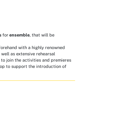
es
for
ensemble
, that will be
forehand with a highly renowned
well as extensive rehearsal
 to join the activities and premieres
op to support the introduction of