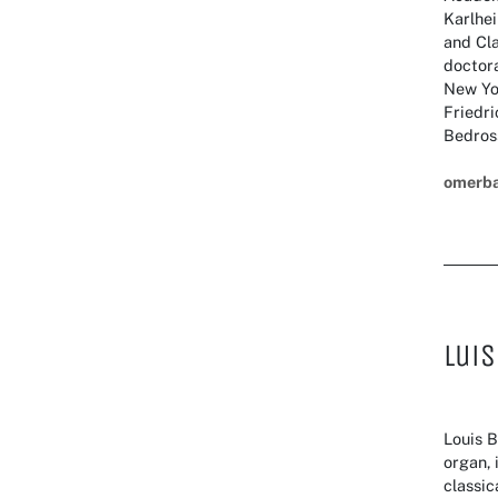
Karlhei
and Cla
doctora
New Yo
Friedr
Bedros
omerb
Luis
Louis B
organ, 
classic