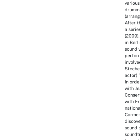
variou
drumme
(arran
After 
a serie
(2009),
in Berl
sound w
perfor
involve
Stechen
actor) 
In orde
with J
Conserv
with F
nationa
Carmen 
discove
sound 
soundtr