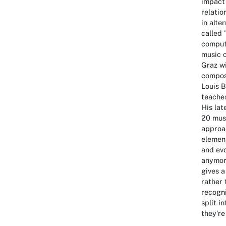
impact 
relatio
in alte
called 
compute
music c
Graz w
compos
Louis B
teaches
His lat
20 musi
approac
elemen
and evo
anymore
gives a
rather 
recogni
split i
they're