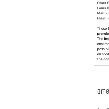
Omer 
Louis 
Marin 
Hristi
These 
premie
The
im
ensembl
possibi
on spot
the com
Ome