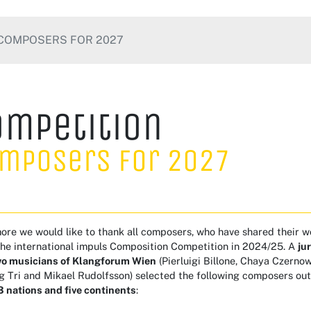
COMPOSERS FOR 2027
ompetition
mposers for 2027
re we would like to thank all composers, who have shared their w
the international impuls Composition Competition in 2024/25. A
ju
wo musicians of Klangforum Wien
(Pierluigi Billone, Chaya Czern
g Tri and Mikael Rudolfsson) selected the following composers ou
 nations and five continents
: