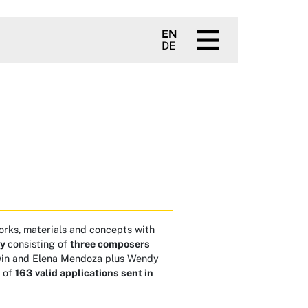
EN
DE
orks, materials and concepts with
ry
consisting of
three composers
owin and Elena Mendoza plus Wendy
t of
163 valid applications sent in