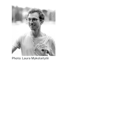
Photo: Laura Mykolaitytė