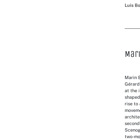
Luis B
Mar
Marin 
Gérard
at the 
shaped 
rise to
movemen
archite
second
Scenog
two-mon