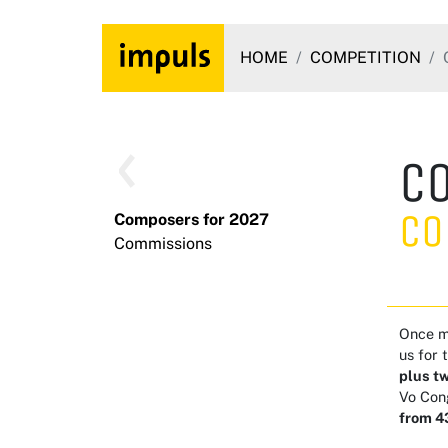
HOME
COMPETITION
C
Co
Composers for 2027
Commissions
Once mo
us for 
plus t
Vo Con
from 43