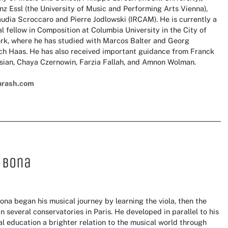
nz Essl (the University of Music and Performing Arts Vienna),
udia Scroccaro and Pierre Jodlowski (IRCAM). He is currently a
l fellow in Composition at Columbia University in the City of
rk, where he has studied with Marcos Balter and Georg
ich Haas. He has also received important guidance from Franck
sian, Chaya Czernowin, Farzia Fallah, and Amnon Wolman.
arash.com
 Bona
ona began his musical journey by learning the viola, then the
in several conservatories in Paris. He developed in parallel to his
al education a brighter relation to the musical world through