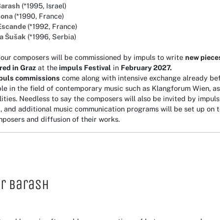
Barash
(*1995, Israel)
Bona
(*1990, France)
Escande
(*1992, France)
na Šušak
(*1996, Serbia)
four composers will be commissioned by impuls to write
new piec
red
in Graz
at the
impuls Festival
in
February 2027.
puls commissions
come along with intensive exchange already be
e in the field of contemporary music such as Klangforum Wien, as 
lities. Needless to say the composers will also be invited by impuls
, and additional music communication programs will be set up on t
posers and diffusion of their works.
r Barash