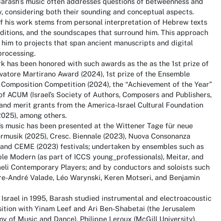
arash’s music often addresses questions of betweenness and
y, considering both their sounding and conceptual aspects.
 his work stems from personal interpretation of Hebrew texts
ditions, and the soundscapes that surround him. This approach
 him to projects that span ancient manuscripts and digital
processing.
k has been honored with such awards as the as the 1st prize of
vatore Martirano Award (2024), 1st prize of the Ensemble
 Composition Competition (2024), the “Achievement of the Year”
f ACUM (Israel’s Society of Authors, Composers and Publishers,
and merit grants from the America-Israel Cultural Foundation
2025), among others.
s music has been presented at the Wittener Tage für neue
musik (2025), Cresc. Biennale (2023), Nuova Consonanza
 and CEME (2023) festivals; undertaken by ensembles such as
e Modern (as part of ICCS young_professionals), Meitar, and
aeli Contemporary Players; and by conductors and soloists such
re-André Valade, Léo Warynski, Keren Motseri, and Benjamin
 Israel in 1995, Barash studied instrumental and electroacoustic
ition with Yinam Leef and Ari Ben-Shabetai (the Jerusalem
 of Music and Dance), Philippe Leroux (McGill University),