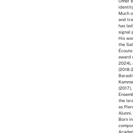
Omer B
identit
Much of
and tra
has led
signal 
His wor
the Sal
Écoute
award o
2024), 
(2018-
Barash’
Kammer
(2017),
Ensembl
the Isr
as Pier
Alunni.
Born in
compos
Academy