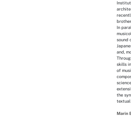
Institu
archite
recentl
brother
In para
musico
sound c
Japane
and, mo
Through
skills 
of musi
composi
science
extens
the syn
textual
Marin 