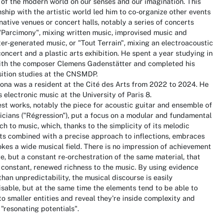
of the modern world on our senses and our imagination. This
nship with the artistic world led him to co-organize other events
rnative venues or concert halls, notably a series of concerts
"Parcimony", mixing written music, improvised music and
r-generated music, or "Tout Terrain", mixing an electroacoustic
oncert and a plastic arts exhibition. He spent a year studying in
ith the composer Clemens Gadenstätter and completed his
ition studies at the CNSMDP.
ona was a resident at the Cité des Arts from 2022 to 2024. He
 electronic music at the University of Paris 8.
est works, notably the piece for acoustic guitar and ensemble of
cians ("Régression"), put a focus on a modular and fundamental
h to music, which, thanks to the simplicity of its melodic
ts combined with a precise approach to inflections, embraces
kes a wide musical field. There is no impression of achievement
, but a constant re-orchestration of the same material, that
 constant, renewed richness to the music. By using evidence
than unpredictability, the musical discourse is easily
sable, but at the same time the elements tend to be able to
nto smaller entities and reveal they're inside complexity and
 "resonating potentials".